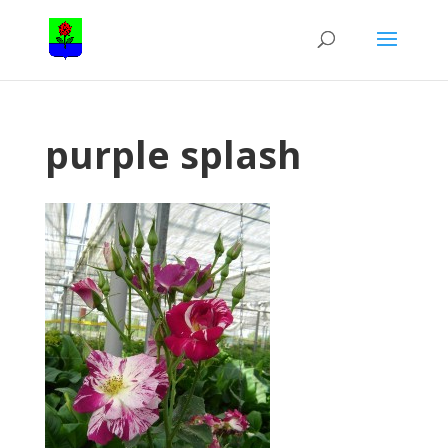
purple splash